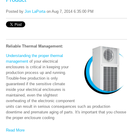
Posted by
Jon LaPorta
on Aug 7, 2014 6:35:00 PM
Reliable Thermal Management:
Understanding the proper thermal
management
of your electrical
enclosures is critical in keeping your
production process up and running.
Trouble-free production is only
guaranteed if the sensitive climate
inside your electrical enclosures is
maintained, even the slightest
overheating of the electronic component
units can result in serious consequences such as production
downtime and premature aging of parts. It's important that you choose
the proper enclosure cooling
Read More