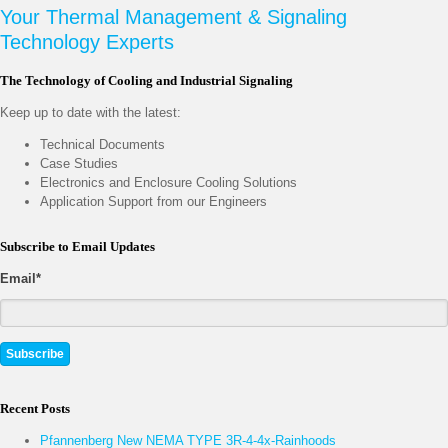
Your Thermal Management & Signaling
Technology Experts
The Technology of Cooling and Industrial Signaling
Keep up to date with the latest:
Technical Documents
Case Studies
Electronics and Enclosure Cooling Solutions
Application Support from our Engineers
Subscribe to Email Updates
Email
*
Recent Posts
Pfannenberg New NEMA TYPE 3R-4-4x-Rainhoods