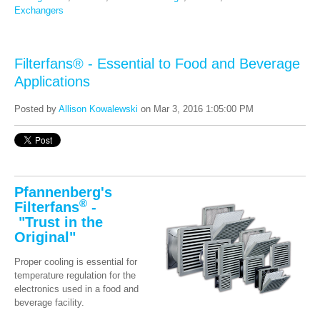
Exchangers
Filterfans® - Essential to Food and Beverage
Applications
Posted by
Allison Kowalewski
on Mar 3, 2016 1:05:00 PM
Pfannenberg's
®
Filterfans
-
"Trust in the
Original"
Proper cooling is essential for
temperature regulation for the
electronics used in a food and
beverage facility.