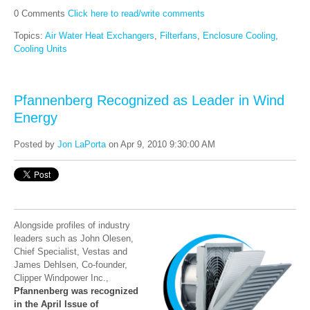
0 Comments
Click here to read/write comments
Topics:
Air Water Heat Exchangers
,
Filterfans
,
Enclosure Cooling
,
Cooling Units
Pfannenberg Recognized as Leader in Wind
Energy
Posted by
Jon LaPorta
on Apr 9, 2010 9:30:00 AM
Alongside profiles of industry
leaders such as John Olesen,
Chief Specialist, Vestas and
James Dehlsen, Co-founder,
Clipper Windpower Inc.,
Pfannenberg was recognized
in the April Issue of