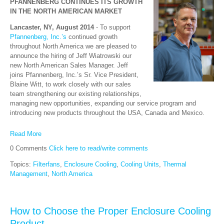
PFANNENBERG CONTINUES ITS GROWTH
IN THE NORTH AMERICAN MARKET
Lancaster, NY, August 2014
- To support
Pfannenberg, Inc.’s
continued growth
throughout North America we are pleased to
announce the hiring of Jeff Wiatrowski our
new North American Sales Manager. Jeff
joins Pfannenberg, Inc.’s Sr. Vice President,
Blaine Witt, to work closely with our sales
team strengthening our existing relationships,
managing new opportunities, expanding our service program and
introducing new products throughout the USA, Canada and Mexico.
Read More
0 Comments
Click here to read/write comments
Topics:
Filterfans
,
Enclosure Cooling
,
Cooling Units
,
Thermal
Management
,
North America
How to Choose the Proper Enclosure Cooling
Product