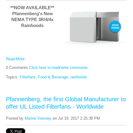
**NOW AVAILABLE**
Pfannenberg's New
NEMA TYPE 3R/4/4x
Rainhoods
Read More
0 Comments
Click here to read/write comments
Topics:
Filterfans
,
Food & Beverage
,
rainhoods
Pfannenberg, the first Global Manufacturer to
offer UL Listed Filterfans - Worldwide
Posted by
Marine Vienney
on Jul 19, 2017 2:25:38 PM