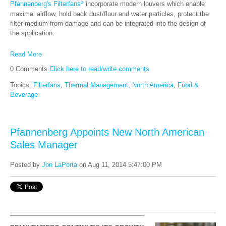
Pfannenberg's Filterfans
incorporate modern louvers which enable
®
maximal airflow, hold back dust/flour and water particles, protect the
filter medium from damage and can be integrated into the design of
the application.
Read More
0 Comments
Click here to read/write comments
Topics:
Filterfans
,
Thermal Management
,
North America
,
Food &
Beverage
Pfannenberg Appoints New North American
Sales Manager
Posted by
Jon LaPorta
on Aug 11, 2014 5:47:00 PM