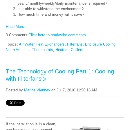
yearly/monthly/weekly/daily maintenance is required?
Is it able to withstand the environment?
How much time and money will it save?
Read More
0 Comments
Click here to read/write comments
Topics:
Air Water Heat Exchangers
,
Filterfans
,
Enclosure Cooling
,
North America
,
Thermostats
,
Heaters
,
Chillers
The Technology of Cooling Part 1: Cooling
with Filterfans®
Posted by
Marine Vienney
on Jul 7, 2016 11:56:18 AM
If the installation is in a clean,
non-hazardous environment