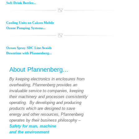
Soft Drink Bottler...
Cooling Units on Calcon Mobile
Ozone Pumping Systems...
Ocean Spray SDC Line Avoids
Downtime with Pfannenberg...
About Pfannenberg...
By keeping electronics in enclosures from
overheating, Pfannenberg provides an
invaluable service to companies, keeping
their machinery and processes consistently
operating. By developing and producing
products which are designed to save
energy and other resources, Pfannenberg
operates by their business philosophy –
Safety for man, machine
and the environment