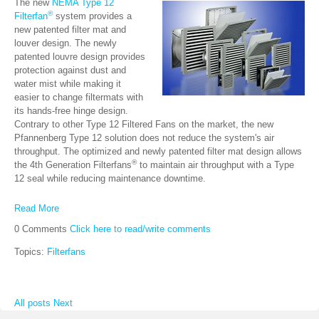
The new
NEMA Type 12
®
Filterfan
system provides a
new patented filter mat and
louver design. The newly
patented louvre design provides
protection against dust and
water mist while making it
easier to change filtermats with
its hands-free hinge design.
Contrary to other Type 12 Filtered Fans on the market, the new
Pfannenberg Type 12 solution does not reduce the system's air
throughput. The optimized and newly patented filter mat design allows
®
the 4th Generation Filterfans
to maintain air throughput with a Type
12 seal while reducing maintenance downtime.
Read More
0 Comments
Click here to read/write comments
Topics:
Filterfans
All posts
Next