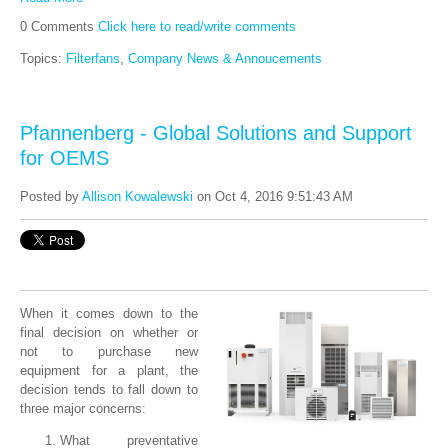
0 Comments
Click here to read/write comments
Topics:
Filterfans
,
Company News & Annoucements
Pfannenberg - Global Solutions and Support
for OEMS
Posted by
Allison Kowalewski
on Oct 4, 2016 9:51:43 AM
When it comes down to the
final decision on whether or
not to purchase new
equipment for a plant, the
decision tends to fall down to
three major concerns:
What preventative