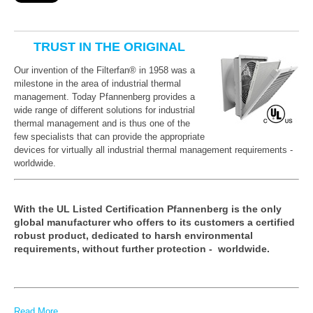
TRUST IN THE ORIGINAL
Our invention of the
Filterfan® in 1958 was a
milestone in the area of industrial thermal
management. Today Pfannenberg provides a
wide range of different solutions for industrial
thermal management and is thus one of the
few specialists that can provide the appropriate
devices for virtually all industrial thermal management requirements -
worldwide.
With the UL Listed Certification Pfannenberg is the only
global manufacturer who offers to its customers a certified
robust product, dedicated to harsh environmental
requirements, without further protection - worldwide.
Read More