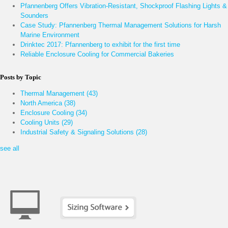
Pfannenberg Offers Vibration-Resistant, Shockproof Flashing Lights &
Sounders
Case Study: Pfannenberg Thermal Management Solutions for Harsh
Marine Environment
Drinktec 2017: Pfannenberg to exhibit for the first time
Reliable Enclosure Cooling for Commercial Bakeries
Posts by Topic
Thermal Management
(43)
North America
(38)
Enclosure Cooling
(34)
Cooling Units
(29)
Industrial Safety & Signaling Solutions
(28)
see all