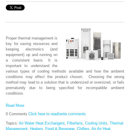
Proper thermal management is
key for saving resources and
keeping electronics (and
equipment) up and running on
a consistent basis. It is
important to understand the
various types of cooling methods available and how the ambient
conditions may effect the product chosen. Choosing the wrong
method may lead to a solution that is undersized or oversized, or fails
prematurely due to being specified for incompatible ambient
conditions.
Read More
0 Comments
Click here to read/write comments
Topics:
Air Water Heat Exchangers
,
Filterfans
,
Cooling Units
,
Thermal
Management
,
Heaters
,
Food & Beverage
,
Chillers
,
Air Air Heat