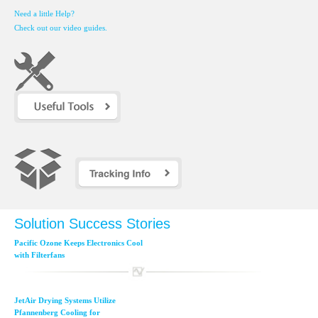
Need a little Help?
Check out our video guides.
Solution Success Stories
Pacific Ozone Keeps Electronics Cool
with Filterfans
JetAir Drying Systems Utilize
Pfannenberg Cooling for