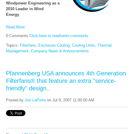
Windpower Engineering as a
2010 Leader in Wind
Energy
.
Read More
0 Comments
Click here to read/write comments
Topics:
Filterfans
,
Enclosure Cooling
,
Cooling Units
,
Thermal
Management
,
Company News & Annoucements
Pfannenberg USA announces 4th Generation
Filterfans® that feature an extra "service-
friendly" design..
Posted by
Jon LaPorta
on Jul 9, 2007 11:00:00 AM