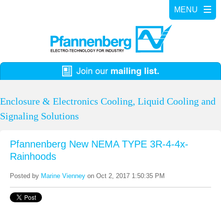
Enclosure & Electronics Cooling, Liquid Cooling and
Signaling Solutions
Pfannenberg New NEMA TYPE 3R-4-4x-
Rainhoods
Posted by
Marine Vienney
on Oct 2, 2017 1:50:35 PM