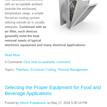
with an acceptable ambient
(outside the enclosure)
temperature range, a simple
forced-air cooling system
utilizing outside air is usually
adequate.
Combined with an
air filter, such devices
generally meet the heat
removal needs of typical
electronic equipment and many electrical applications.
Read More
0 Comments
Click here to read/write comments
Topics:
Filterfans
,
Enclosure Cooling
,
Thermal Management
Selecting the Proper Equipment for Food and
Beverage Applications
Posted by
Allison Kowalewski
on May 17, 2016 5:00:14 PM