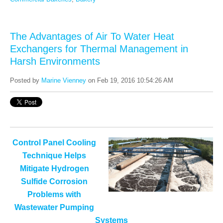
The Advantages of Air To Water Heat
Exchangers for Thermal Management in
Harsh Environments
Posted by
Marine Vienney
on Feb 19, 2016 10:54:26 AM
Control Panel Cooling
Technique Helps
Mitigate Hydrogen
Sulfide Corrosion
Problems with
Wastewater Pumping
Systems