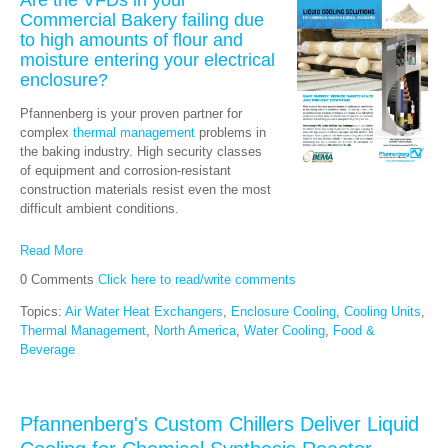
Commercial Bakery failing due
to high amounts of flour and
moisture entering your electrical
enclosure?
Pfannenberg is your proven partner for
complex
thermal management
problems in
the baking industry. High security classes
of equipment and corrosion-resistant
construction materials resist even the most
difficult ambient conditions.
Read More
0 Comments
Click here to read/write comments
Topics:
Air Water Heat Exchangers
,
Enclosure Cooling
,
Cooling Units
,
Thermal Management
,
North America
,
Water Cooling
,
Food &
Beverage
Pfannenberg's Custom Chillers Deliver Liquid