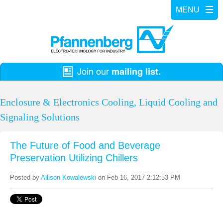
Enclosure & Electronics Cooling, Liquid Cooling and
Signaling Solutions
The Future of Food and Beverage
Preservation Utilizing Chillers
Posted by
Allison Kowalewski
on Feb 16, 2017 2:12:53 PM