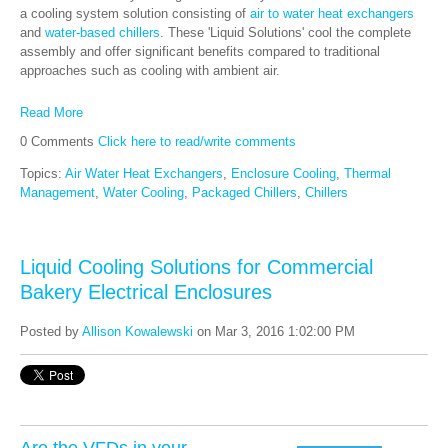
a cooling system solution consisting of
air to water heat exchangers
and
water-based chillers
. These 'Liquid Solutions' cool the complete
assembly and offer significant benefits compared to traditional
approaches such as cooling with ambient air.
Read More
0 Comments
Click here to read/write comments
Topics:
Air Water Heat Exchangers
,
Enclosure Cooling
,
Thermal
Management
,
Water Cooling
,
Packaged Chillers
,
Chillers
Liquid Cooling Solutions for Commercial
Bakery Electrical Enclosures
Posted by
Allison Kowalewski
on Mar 3, 2016 1:02:00 PM
Are the VFDs in your