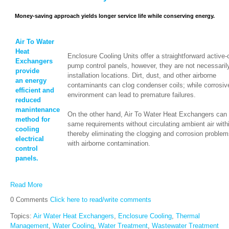
Money-saving approach yields longer service life while conserving energy.
Air To Water
Heat
Enclosure Cooling Units offer a straightforward active-
Exchangers
pump control panels, however, they are not necessarily 
provide
installation locations. Dirt, dust, and other airborne
an energy
contaminants can clog condenser coils; while corrosiv
efficient and
environment can lead to premature failures.
reduced
manintenance
On the other hand, Air To Water Heat Exchangers can 
method for
same requirements without circulating ambient air with
cooling
thereby eliminating the clogging and corrosion proble
electrical
with airborne contamination.
control
panels.
Read More
0 Comments
Click here to read/write comments
Topics:
Air Water Heat Exchangers
,
Enclosure Cooling
,
Thermal
Management
,
Water Cooling
,
Water Treatment
,
Wastewater Treatment