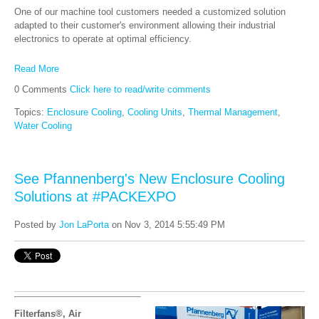
One of our machine tool customers needed a customized solution
adapted to their customer's environment allowing their industrial
electronics to operate at optimal efficiency.
Read More
0 Comments
Click here to read/write comments
Topics:
Enclosure Cooling
,
Cooling Units
,
Thermal Management
,
Water Cooling
See Pfannenberg's New Enclosure Cooling
Solutions at #PACKEXPO
Posted by
Jon LaPorta
on Nov 3, 2014 5:55:49 PM
Filterfans®, Air