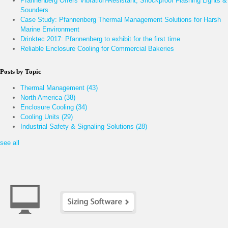
Pfannenberg Offers Vibration-Resistant, Shockproof Flashing Lights &
Sounders
Case Study: Pfannenberg Thermal Management Solutions for Harsh
Marine Environment
Drinktec 2017: Pfannenberg to exhibit for the first time
Reliable Enclosure Cooling for Commercial Bakeries
Posts by Topic
Thermal Management
(43)
North America
(38)
Enclosure Cooling
(34)
Cooling Units
(29)
Industrial Safety & Signaling Solutions
(28)
see all