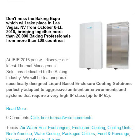
Don't miss the Baking Expo
which will take place in Las
Vegas, NV from October 8-11,
2016, bringing together more
than 20,000 Baking Professionals
from more than 100 countries!
At IBIE 2016 you will discover our
latest Thermal Management
Solutions dedicated to the Baking
Industry. We will be featuring
our
specifically designed Liquid Based Enclosure Cooling Solutions
perfectly adapted to aggressive ambient air environments and
systems that require a very high IP class (up to IP 65).
Read More
0 Comments
Click here to read/write comments
Topics:
Air Water Heat Exchangers
,
Enclosure Cooling
,
Cooling Units
,
North America
,
Water Cooling
,
Packaged Chillers
,
Food & Beverage
,
Commercial Bakeries
,
Bakery