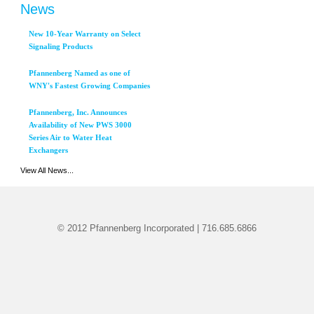
News
New 10-Year Warranty on Select
Signaling Products
Pfannenberg Named as one of
WNY's Fastest Growing Companies
Pfannenberg, Inc. Announces
Availability of New PWS 3000
Series Air to Water Heat
Exchangers
View All News...
© 2012 Pfannenberg Incorporated | 716.685.6866