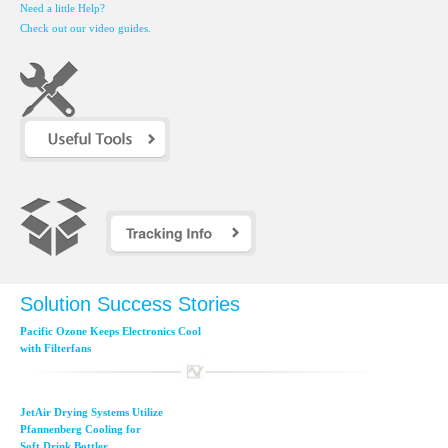
Need a little Help?
Check out our video guides.
Solution Success Stories
Pacific Ozone Keeps Electronics Cool
with Filterfans
JetAir Drying Systems Utilize
Pfannenberg Cooling for
Soft Drink Bottler...