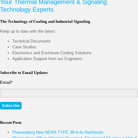
Your Thermal Management & Signaling
Technology Experts
The Technology of Cooling and Industrial Signaling
Keep up to date with the latest:
Technical Documents
Case Studies
Electronics and Enclosure Cooling Solutions
Application Support from our Engineers
Subscribe to Email Updates
Email
*
Recent Posts
Pfannenberg New NEMA TYPE 3R-4-4x-Rainhoods