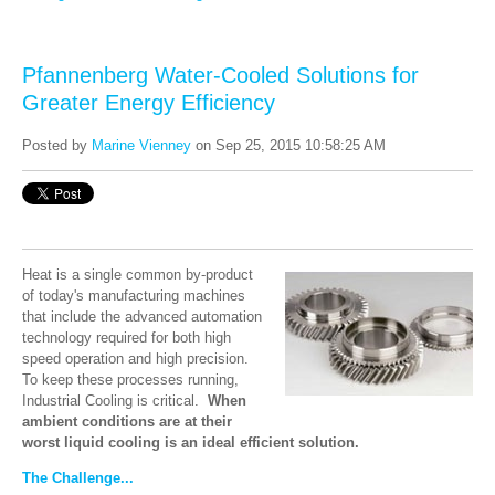
Pfannenberg Water-Cooled Solutions for
Greater Energy Efficiency
Posted by
Marine Vienney
on Sep 25, 2015 10:58:25 AM
Heat is a single common by-product
of today's manufacturing machines
that include the advanced automation
technology required for both high
speed operation and high precision.
To keep these processes running,
Industrial Cooling is critical.
When
ambient conditions are at their
worst liquid cooling is an ideal efficient solution.
The Challenge...