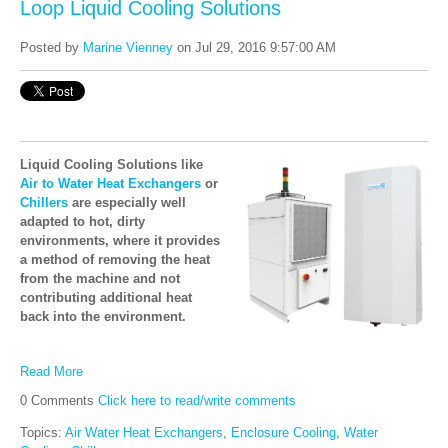
Loop Liquid Cooling Solutions
Posted by
Marine Vienney
on Jul 29, 2016 9:57:00 AM
Liquid Cooling Solutions like
Air to Water Heat Exchangers
or
Chillers
are especially well
adapted to hot, dirty
environments, where it provides
a method of removing the heat
from the machine and not
contributing additional heat
back into the environment.
Read More
0 Comments
Click here to read/write comments
Topics:
Air Water Heat Exchangers
,
Enclosure Cooling
,
Water