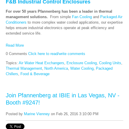
F&B Industrial Control Enclosures
For over 50 years Pfannenberg has been a leader in thermal
management solutions.
From simple
Fan Cooling
and
Packaged Air
Conditioners
to more complex water cooled applications, our expertise
helps ensure industrial electronics operate at peak efficiency and
extended service life.
Read More
0 Comments
Click here to read/write comments
Topics:
Air Water Heat Exchangers
,
Enclosure Cooling
,
Cooling Units
,
Thermal Management
,
North America
,
Water Cooling
,
Packaged
Chillers
,
Food & Beverage
Join Pfannenberg at IBIE in Las Vegas, NV -
Booth #9247!
Posted by
Marine Vienney
on Feb 26, 2016 3:10:00 PM