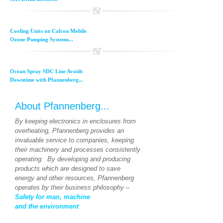
Cooling Units on Calcon Mobile
Ozone Pumping Systems...
Ocean Spray SDC Line Avoids
Downtime with Pfannenberg...
About Pfannenberg...
By keeping electronics in enclosures from
overheating, Pfannenberg provides an
invaluable service to companies, keeping
their machinery and processes consistently
operating. By developing and producing
products which are designed to save
energy and other resources, Pfannenberg
operates by their business philosophy –
Safety for man, machine
and the environment