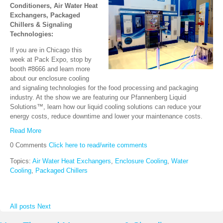
Conditioners, Air Water Heat
Exchangers, Packaged
Chillers & Signaling
Technologies:
If you are in Chicago this
week at Pack Expo, stop by
booth #8666 and learn more
about our enclosure cooling
and signaling technologies for the food processing and packaging
industry. At the show we are featuring our Pfannenberg Liquid
Solutions™, learn how our liquid cooling solutions can reduce your
energy costs, reduce downtime and lower your maintenance costs.
Read More
0 Comments
Click here to read/write comments
Topics:
Air Water Heat Exchangers
,
Enclosure Cooling
,
Water
Cooling
,
Packaged Chillers
All posts
Next