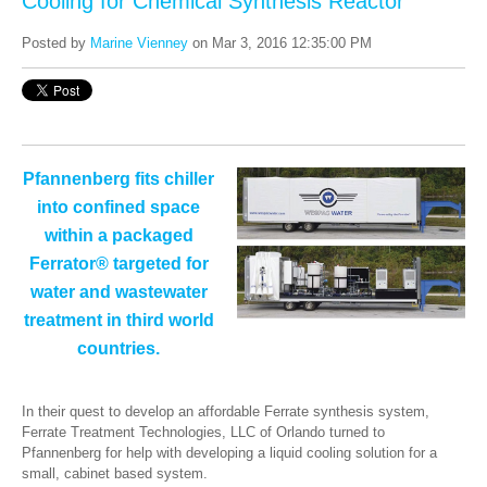
Cooling for Chemical Synthesis Reactor
Posted by
Marine Vienney
on Mar 3, 2016 12:35:00 PM
Pfannenberg fits chiller
into confined space
within a packaged
Ferrator® targeted for
water and wastewater
treatment in third world
countries.
In their quest to develop an affordable Ferrate synthesis system,
Ferrate Treatment Technologies, LLC of Orlando turned to
Pfannenberg for help with developing a liquid cooling solution for a
small, cabinet based system.