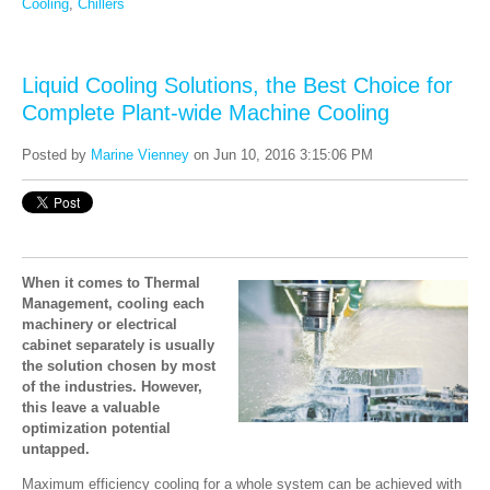
Cooling
,
Chillers
Liquid Cooling Solutions, the Best Choice for
Complete Plant-wide Machine Cooling
Posted by
Marine Vienney
on Jun 10, 2016 3:15:06 PM
When it comes to Thermal
Management, cooling each
machinery or electrical
cabinet separately is usually
the solution chosen by most
of the industries. However,
this leave a valuable
optimization potential
untapped.
Maximum efficiency cooling for a whole system can be achieved with