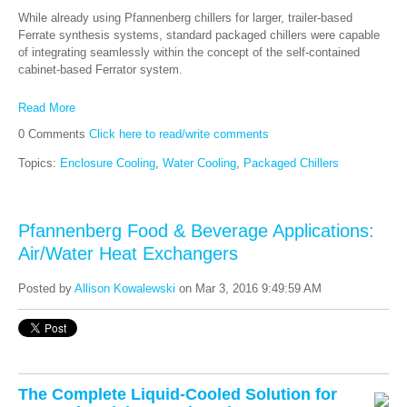
While already using Pfannenberg chillers for larger, trailer-based
Ferrate synthesis systems, standard packaged chillers were capable
of integrating seamlessly within the concept of the self-contained
cabinet-based Ferrator system.
Read More
0 Comments
Click here to read/write comments
Topics:
Enclosure Cooling
,
Water Cooling
,
Packaged Chillers
Pfannenberg Food & Beverage Applications:
Air/Water Heat Exchangers
Posted by
Allison Kowalewski
on Mar 3, 2016 9:49:59 AM
The Complete Liquid-Cooled Solution for