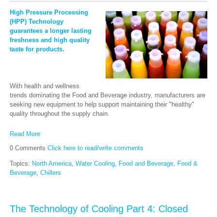
High Pressure Processing
(HPP) Technology
guarantees a longer lastin
g
freshness and high quality
taste for products.
With health and wellness
trends dominating the Food and Beverage industry, manufacturers are
seeking new equipment to help support maintaining their "healthy"
quality throughout the supply chain.
Read More
0 Comments
Click here to read/write comments
Topics:
North America
,
Water Cooling
,
Food and Beverage
,
Food &
Beverage
,
Chillers
The Technology of Cooling Part 4: Closed