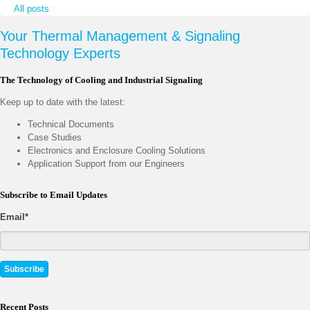
All posts
Your Thermal Management & Signaling
Technology Experts
The Technology of Cooling and Industrial Signaling
Keep up to date with the latest:
Technical Documents
Case Studies
Electronics and Enclosure Cooling Solutions
Application Support from our Engineers
Subscribe to Email Updates
Email
*
Recent Posts