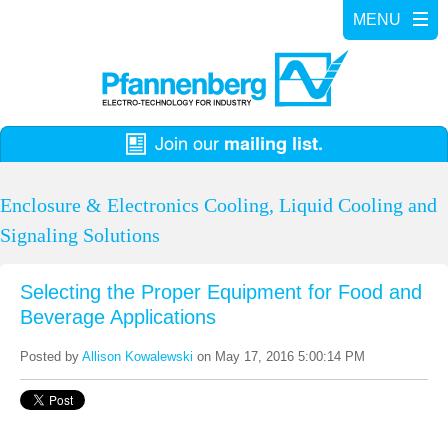
Enclosure & Electronics Cooling, Liquid Cooling and
Signaling Solutions
Selecting the Proper Equipment for Food and
Beverage Applications
Posted by
Allison Kowalewski
on May 17, 2016 5:00:14 PM