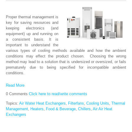
Proper thermal management is
key for saving resources and
keeping electronics (and
equipment) up and running on
a consistent basis. It is
important to understand the
various types of cooling methods available and how the ambient
conditions may effect the product chosen. Choosing the wrong
method may lead to a solution that is undersized or oversized, or fails
prematurely due to being specified for incompatible ambient
conditions.
Read More
0 Comments
Click here to read/write comments
Topics:
Air Water Heat Exchangers
,
Filterfans
,
Cooling Units
,
Thermal
Management
,
Heaters
,
Food & Beverage
,
Chillers
,
Air Air Heat
Exchangers