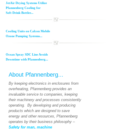
JetAir Drying Systems Utilize
Pfannenberg Cooling for
Soft Drink Bottler...
Cooling Units on Calcon Mobile
Ozone Pumping Systems...
Ocean Spray SDC Line Avoids
Downtime with Pfannenberg...
About Pfannenberg...
By keeping electronics in enclosures from
overheating, Pfannenberg provides an
invaluable service to companies, keeping
their machinery and processes consistently
operating. By developing and producing
products which are designed to save
energy and other resources, Pfannenberg
operates by their business philosophy –
Safety for man, machine