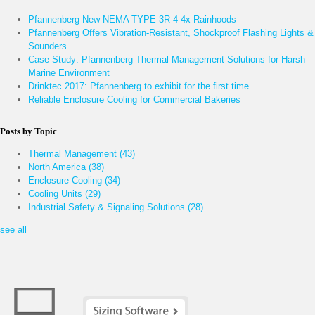
Pfannenberg New NEMA TYPE 3R-4-4x-Rainhoods
Pfannenberg Offers Vibration-Resistant, Shockproof Flashing Lights &
Sounders
Case Study: Pfannenberg Thermal Management Solutions for Harsh
Marine Environment
Drinktec 2017: Pfannenberg to exhibit for the first time
Reliable Enclosure Cooling for Commercial Bakeries
Posts by Topic
Thermal Management
(43)
North America
(38)
Enclosure Cooling
(34)
Cooling Units
(29)
Industrial Safety & Signaling Solutions
(28)
see all