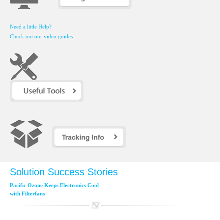
Need a little Help?
Check out our video guides.
Solution Success Stories
Pacific Ozone Keeps Electronics Cool
with Filterfans