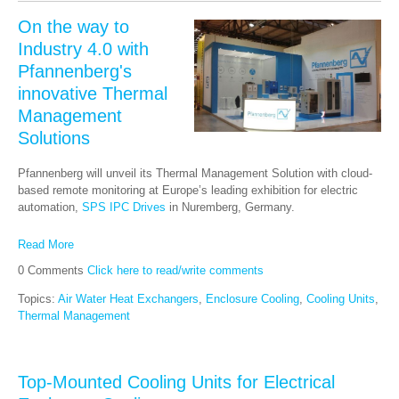
On the way to
Industry 4.0 with
Pfannenberg's
innovative Thermal
Management
Solutions
Pfannenberg will unveil its Thermal Management Solution with cloud-
based remote monitoring at Europe’s leading exhibition for electric
automation,
SPS IPC Drives
in Nuremberg, Germany.
Read More
0 Comments
Click here to read/write comments
Topics:
Air Water Heat Exchangers
,
Enclosure Cooling
,
Cooling Units
,
Thermal Management
Top-Mounted Cooling Units for Electrical