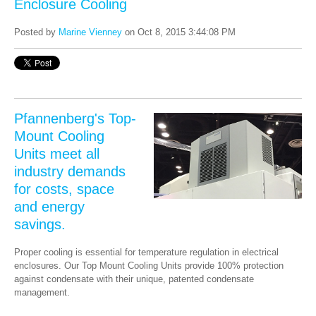
Enclosure Cooling
Posted by
Marine Vienney
on Oct 8, 2015 3:44:08 PM
Pfannenberg's Top-
Mount Cooling
Units meet all
industry demands
for costs, space
and energy
savings.
Proper cooling is essential for temperature regulation in electrical
enclosures. Our Top Mount Cooling Units provide 100% protection
against condensate with their unique, patented condensate
management.