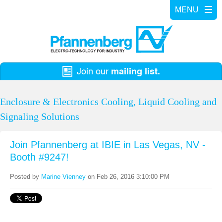
Enclosure & Electronics Cooling, Liquid Cooling and
Signaling Solutions
Join Pfannenberg at IBIE in Las Vegas, NV -
Booth #9247!
Posted by
Marine Vienney
on Feb 26, 2016 3:10:00 PM