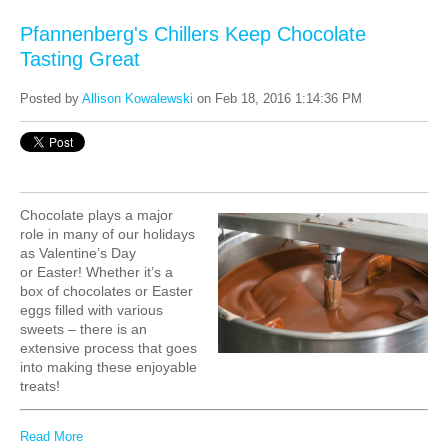
Pfannenberg's Chillers Keep Chocolate
Tasting Great
Posted by
Allison Kowalewski
on Feb 18, 2016 1:14:36 PM
Chocolate plays a major
role in many of our holidays
as
Valentine’s Day
or Easter!
Whether it’s a
box of chocolates or Easter
eggs filled with various
sweets – there is an
extensive process that goes
into making these enjoyable
treats!
Read More