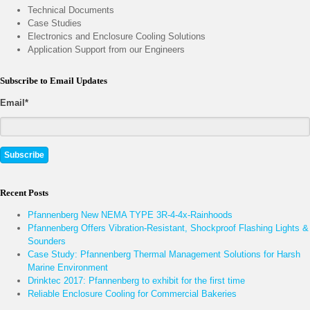
Technical Documents
Case Studies
Electronics and Enclosure Cooling Solutions
Application Support from our Engineers
Subscribe to Email Updates
Email
*
Recent Posts
Pfannenberg New NEMA TYPE 3R-4-4x-Rainhoods
Pfannenberg Offers Vibration-Resistant, Shockproof Flashing Lights &
Sounders
Case Study: Pfannenberg Thermal Management Solutions for Harsh
Marine Environment
Drinktec 2017: Pfannenberg to exhibit for the first time
Reliable Enclosure Cooling for Commercial Bakeries