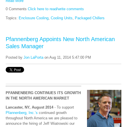
Read More
0 Comments
Click here to read/write comments
Topics:
Enclosure Cooling
,
Cooling Units
,
Packaged Chillers
Pfannenberg Appoints New North American
Sales Manager
Posted by
Jon LaPorta
on Aug 11, 2014 5:47:00 PM
PFANNENBERG CONTINUES ITS GROWTH
IN THE NORTH AMERICAN MARKET
Lancaster, NY, August 2014
- To support
Pfannenberg, Inc.’s
continued growth
throughout North America we are pleased to
announce the hiring of Jeff Wiatrowski our