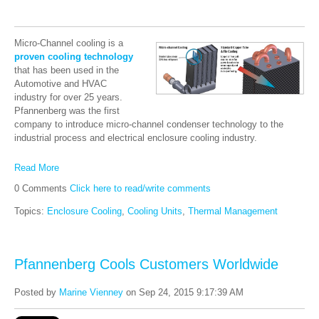
Micro-Channel cooling is a
proven cooling technology
that has been used in the
Automotive and HVAC
industry for over 25 years.
Pfannenberg was the first
company to introduce micro-channel condenser technology to the
industrial process and electrical enclosure cooling industry.
Read More
0 Comments
Click here to read/write comments
Topics:
Enclosure Cooling
,
Cooling Units
,
Thermal Management
Pfannenberg Cools Customers Worldwide
Posted by
Marine Vienney
on Sep 24, 2015 9:17:39 AM