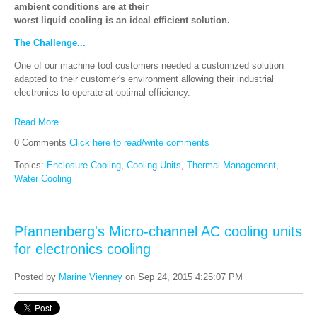
ambient conditions are at their
worst liquid cooling is an ideal efficient solution.
The Challenge...
One of our machine tool customers needed a customized solution
adapted to their customer's environment allowing their industrial
electronics to operate at optimal efficiency.
Read More
0 Comments
Click here to read/write comments
Topics:
Enclosure Cooling
,
Cooling Units
,
Thermal Management
,
Water Cooling
Pfannenberg's Micro-channel AC cooling units
for electronics cooling
Posted by
Marine Vienney
on Sep 24, 2015 4:25:07 PM