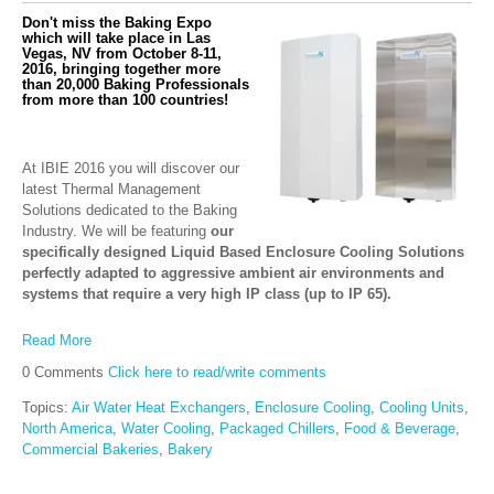
Don't miss the Baking Expo
which will take place in Las
Vegas, NV from October 8-11,
2016, bringing together more
than 20,000 Baking Professionals
from more than 100 countries!
At IBIE 2016 you will discover our
latest Thermal Management
Solutions dedicated to the Baking
Industry. We will be featuring
our
specifically designed Liquid Based Enclosure Cooling Solutions
perfectly adapted to aggressive ambient air environments and
systems that require a very high IP class (up to IP 65).
Read More
0 Comments
Click here to read/write comments
Topics:
Air Water Heat Exchangers
,
Enclosure Cooling
,
Cooling Units
,
North America
,
Water Cooling
,
Packaged Chillers
,
Food & Beverage
,
Commercial Bakeries
,
Bakery