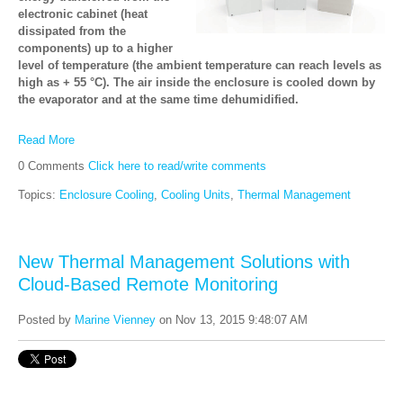
electronic cabinet (heat
dissipated from the
components) up to a higher
level of temperature (the ambient temperature can reach levels as
high as + 55 °C). The air inside the enclosure is cooled down by
the evaporator and at the same time dehumidified.
Read More
0 Comments
Click here to read/write comments
Topics:
Enclosure Cooling
,
Cooling Units
,
Thermal Management
New Thermal Management Solutions with
Cloud-Based Remote Monitoring
Posted by
Marine Vienney
on Nov 13, 2015 9:48:07 AM