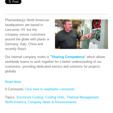
Pfannenberg's North American
headquarters are based in
Lancaster, NY but the
company serves customers
around the globe with plants in
Germany, Italy, China and
recently Brazil.
Our internal company motto is
"Sharing Competence
" which allows
worldwide teams to work together for a better understanding of our
customers, providing dedicated service and solutions for projects
globally.
Read More
0 Comments
Click here to read/write comments
Topics:
Enclosure Cooling
,
Cooling Units
,
Thermal Management
,
North America
,
Company News & Annoucements