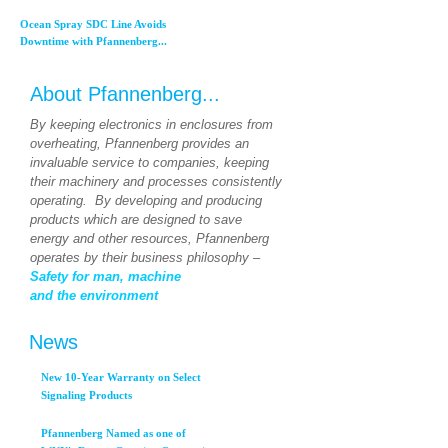
Ocean Spray SDC Line Avoids
Downtime with Pfannenberg...
About Pfannenberg...
By keeping electronics in enclosures from
overheating, Pfannenberg provides an
invaluable service to companies, keeping
their machinery and processes consistently
operating. By developing and producing
products which are designed to save
energy and other resources, Pfannenberg
operates by their business philosophy –
Safety for man, machine
and the environment
News
New 10-Year Warranty on Select
Signaling Products
Pfannenberg Named as one of