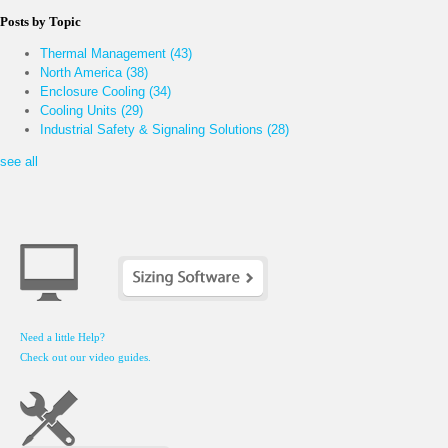
Posts by Topic
Thermal Management
(43)
North America
(38)
Enclosure Cooling
(34)
Cooling Units
(29)
Industrial Safety & Signaling Solutions
(28)
see all
Need a little Help?
Check out our video guides.