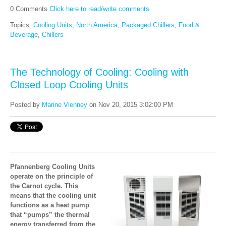
0 Comments
Click here to read/write comments
Topics:
Cooling Units
,
North America
,
Packaged Chillers
,
Food &
Beverage
,
Chillers
The Technology of Cooling: Cooling with
Closed Loop Cooling Units
Posted by
Marine Vienney
on Nov 20, 2015 3:02:00 PM
Pfannenberg Cooling Units
operate on the principle of
the Carnot cycle. This
means that the cooling unit
functions as a heat pump
that “pumps” the thermal
energy transferred from the