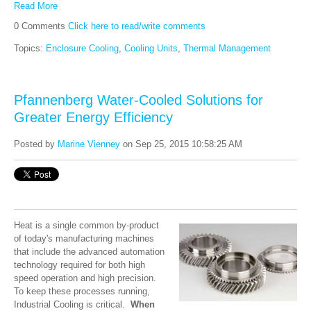
Read More
0 Comments
Click here to read/write comments
Topics:
Enclosure Cooling
,
Cooling Units
,
Thermal Management
Pfannenberg Water-Cooled Solutions for
Greater Energy Efficiency
Posted by
Marine Vienney
on Sep 25, 2015 10:58:25 AM
Heat is a single common by-product
of today's manufacturing machines
that include the advanced automation
technology required for both high
speed operation and high precision.
To keep these processes running,
Industrial Cooling is critical.
When