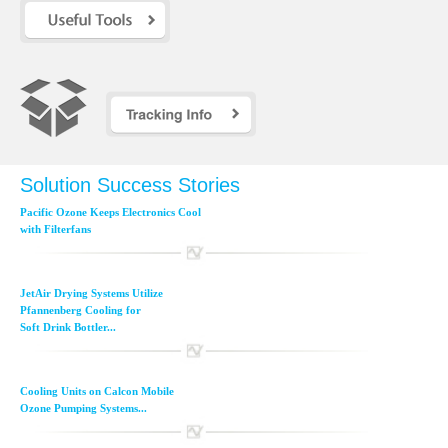
Solution Success Stories
Pacific Ozone Keeps Electronics Cool
with Filterfans
JetAir Drying Systems Utilize
Pfannenberg Cooling for
Soft Drink Bottler...
Cooling Units on Calcon Mobile
Ozone Pumping Systems...