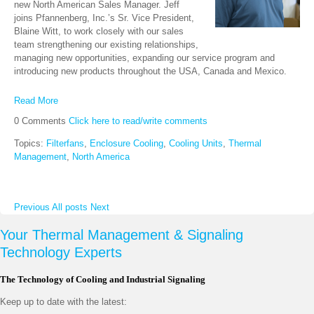
new North American Sales Manager. Jeff
joins Pfannenberg, Inc.’s Sr. Vice President,
Blaine Witt, to work closely with our sales
team strengthening our existing relationships,
managing new opportunities, expanding our service program and
introducing new products throughout the USA, Canada and Mexico.
Read More
0 Comments
Click here to read/write comments
Topics:
Filterfans
,
Enclosure Cooling
,
Cooling Units
,
Thermal
Management
,
North America
Previous
All posts
Next
Your Thermal Management & Signaling
Technology Experts
The Technology of Cooling and Industrial Signaling
Keep up to date with the latest: