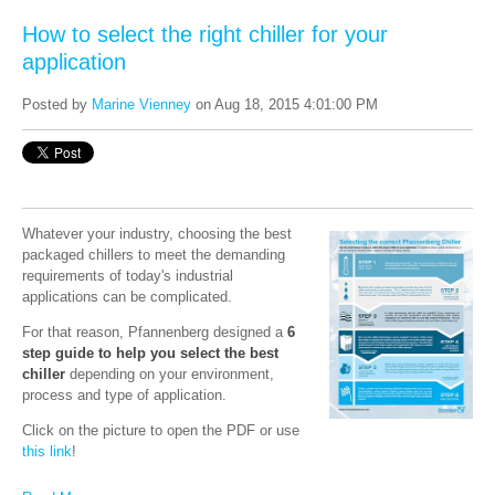
How to select the right chiller for your
application
Posted by
Marine Vienney
on Aug 18, 2015 4:01:00 PM
Whatever your industry, choosing the best
packaged chillers to meet the demanding
requirements of today's industrial
applications can be complicated.
For that reason, Pfannenberg designed a
6
step guide to help you select the best
chiller
d
epending on your environment,
process and type of application.
Click on the picture to open the PDF or use
this link
!