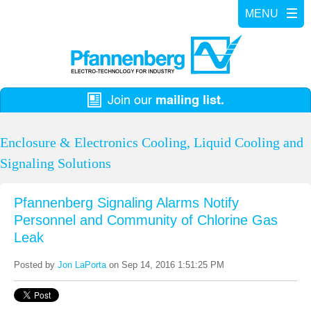
Enclosure & Electronics Cooling, Liquid Cooling and
Signaling Solutions
Pfannenberg Signaling Alarms Notify
Personnel and Community of Chlorine Gas
Leak
Posted by
Jon LaPorta
on Sep 14, 2016 1:51:25 PM