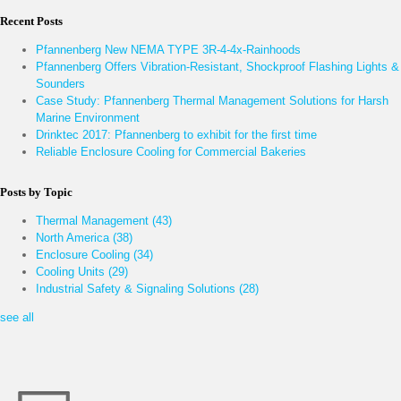
Recent Posts
Pfannenberg New NEMA TYPE 3R-4-4x-Rainhoods
Pfannenberg Offers Vibration-Resistant, Shockproof Flashing Lights &
Sounders
Case Study: Pfannenberg Thermal Management Solutions for Harsh
Marine Environment
Drinktec 2017: Pfannenberg to exhibit for the first time
Reliable Enclosure Cooling for Commercial Bakeries
Posts by Topic
Thermal Management
(43)
North America
(38)
Enclosure Cooling
(34)
Cooling Units
(29)
Industrial Safety & Signaling Solutions
(28)
see all