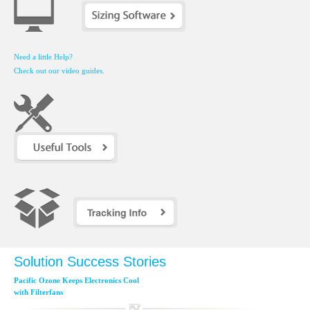
Need a little Help?
Check out our video guides.
Solution Success Stories
Pacific Ozone Keeps Electronics Cool
with Filterfans