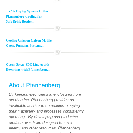
JetAir Drying Systems Utilize
Pfannenberg Cooling for
Soft Drink Bottler...
Cooling Units on Calcon Mobile
Ozone Pumping Systems...
Ocean Spray SDC Line Avoids
Downtime with Pfannenberg...
About Pfannenberg...
By keeping electronics in enclosures from
overheating, Pfannenberg provides an
invaluable service to companies, keeping
their machinery and processes consistently
operating. By developing and producing
products which are designed to save
energy and other resources, Pfannenberg