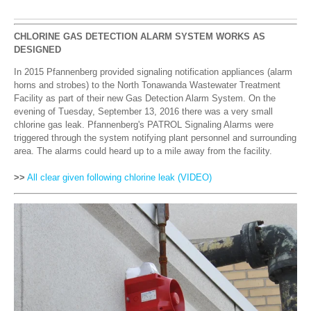
CHLORINE GAS DETECTION ALARM SYSTEM WORKS AS
DESIGNED
In 2015 Pfannenberg provided signaling notification appliances (alarm
horns and strobes) to the North Tonawanda Wastewater Treatment
Facility as part of their new Gas Detection Alarm System. On the
evening of Tuesday, September 13, 2016 there was a very small
chlorine gas leak. Pfannenberg's PATROL Signaling Alarms were
triggered through the system notifying plant personnel and surrounding
area. The alarms could heard up to a mile away from the facility.
>>
All clear given following chlorine leak
(VIDEO)