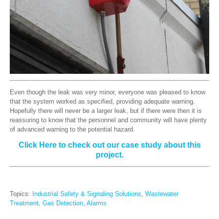
Even though the leak was very minor, everyone was pleased to know
that the system worked as specified, providing adequate warning.
Hopefully there will never be a larger leak, but if there were then it is
reassuring to know that the personnel and community will have plenty
of advanced warning to the potential hazard.
Click Here to check out our case study about this
project.
Topics:
Industrial Safety & Signaling Solutions
,
Wastewater
Treatment
,
Gas Detection
,
Alarms