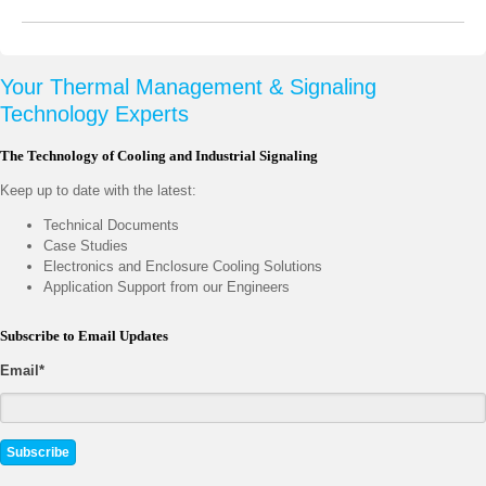
Your Thermal Management & Signaling
Technology Experts
The Technology of Cooling and Industrial Signaling
Keep up to date with the latest:
Technical Documents
Case Studies
Electronics and Enclosure Cooling Solutions
Application Support from our Engineers
Subscribe to Email Updates
Email
*