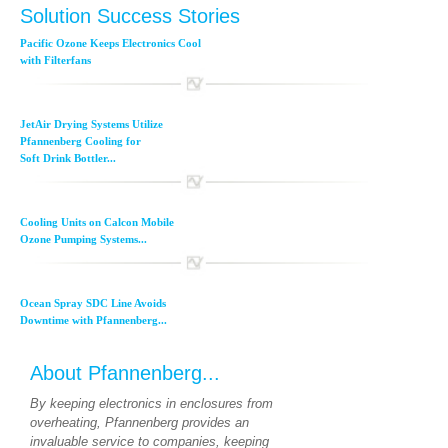
Solution Success Stories
Pacific Ozone Keeps Electronics Cool
with Filterfans
JetAir Drying Systems Utilize
Pfannenberg Cooling for
Soft Drink Bottler...
Cooling Units on Calcon Mobile
Ozone Pumping Systems...
Ocean Spray SDC Line Avoids
Downtime with Pfannenberg...
About Pfannenberg...
By keeping electronics in enclosures from
overheating, Pfannenberg provides an
invaluable service to companies, keeping