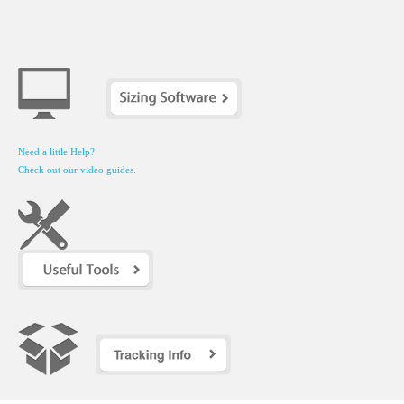
Need a little Help?
Check out our video guides.