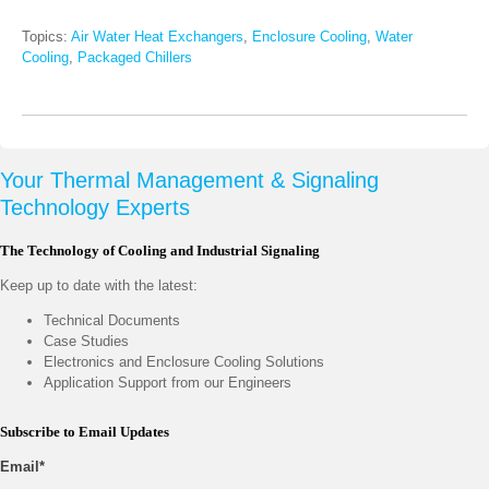
Topics:
Air Water Heat Exchangers
,
Enclosure Cooling
,
Water
Cooling
,
Packaged Chillers
Your Thermal Management & Signaling
Technology Experts
The Technology of Cooling and Industrial Signaling
Keep up to date with the latest:
Technical Documents
Case Studies
Electronics and Enclosure Cooling Solutions
Application Support from our Engineers
Subscribe to Email Updates
Email
*