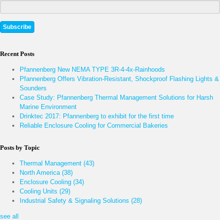
Recent Posts
Pfannenberg New NEMA TYPE 3R-4-4x-Rainhoods
Pfannenberg Offers Vibration-Resistant, Shockproof Flashing Lights &
Sounders
Case Study: Pfannenberg Thermal Management Solutions for Harsh
Marine Environment
Drinktec 2017: Pfannenberg to exhibit for the first time
Reliable Enclosure Cooling for Commercial Bakeries
Posts by Topic
Thermal Management
(43)
North America
(38)
Enclosure Cooling
(34)
Cooling Units
(29)
Industrial Safety & Signaling Solutions
(28)
see all