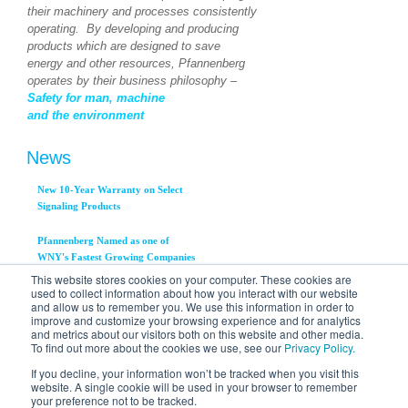
their machinery and processes consistently
operating. By developing and producing
products which are designed to save
energy and other resources, Pfannenberg
operates by their business philosophy –
Safety for man, machine
and the environment
News
New 10-Year Warranty on Select
Signaling Products
Pfannenberg Named as one of
WNY's Fastest Growing Companies
This website stores cookies on your computer. These cookies are
used to collect information about how you interact with our website
Pfannenberg, Inc. Announces
and allow us to remember you. We use this information in order to
Availability of New PWS 3000
improve and customize your browsing experience and for analytics
Series Air to Water Heat
and metrics about our visitors both on this website and other media.
Exchangers
To find out more about the cookies we use, see our
Privacy Policy.
View All News...
If you decline, your information won’t be tracked when you visit this
website. A single cookie will be used in your browser to remember
your preference not to be tracked.