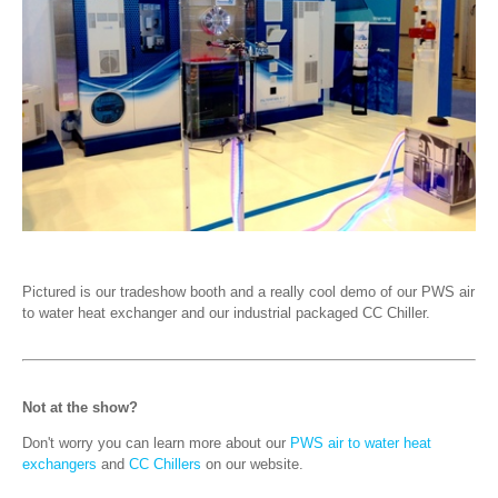
Pictured is our tradeshow booth and a really cool demo of our PWS air
to water heat exchanger and our industrial packaged CC Chiller.
Not at the show?
Don't worry you can learn more about our
PWS air to water heat
exchangers
and
CC Chillers
on our website.