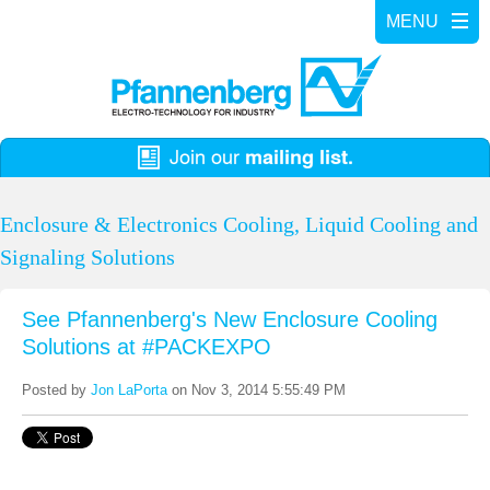
Enclosure & Electronics Cooling, Liquid Cooling and
Signaling Solutions
See Pfannenberg's New Enclosure Cooling
Solutions at #PACKEXPO
Posted by
Jon LaPorta
on Nov 3, 2014 5:55:49 PM