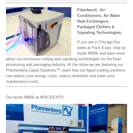
Filterfans®, Air
Conditioners, Air Water
Heat Exchangers,
Packaged Chillers &
Signaling Technologies:
If you are in Chicago this
week at Pack Expo, stop by
booth #8666 and learn more
about our enclosure cooling and signaling technologies for the food
processing and packaging industry. At the show we are featuring our
Pfannenberg Liquid Solutions™, learn how our liquid cooling solutions
can reduce your energy costs, reduce downtime and lower your
maintenance costs.
Our booth #8666 at #PACKEXPO