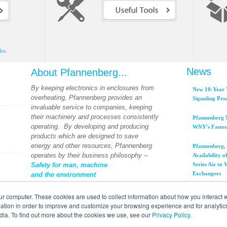
es.
News
About Pfannenberg...
By keeping electronics in enclosures from
New 10-Year 
overheating, Pfannenberg provides an
Signaling Pro
invaluable service to companies, keeping
their machinery and processes consistently
Pfannenberg 
operating. By developing and producing
WNY's Fastes
products which are designed to save
energy and other resources, Pfannenberg
Pfannenberg, 
operates by their business philosophy –
Availability
Safety for man, machine
Series Air to
Exchangers
and the environment
View All News...
ur computer. These cookies are used to collect information about how you interact w
tion in order to improve and customize your browsing experience and for analytics
dia. To find out more about the cookies we use, see our
Privacy Policy.