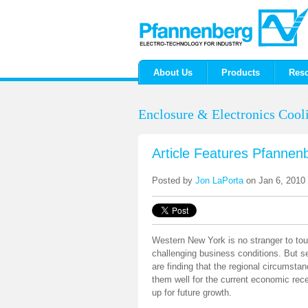
About Us
Products
Res
Enclosure & Electronics Cooli
Article Features Pfannen
Posted by
Jon LaPorta
on Jan 6, 2010
Western New York is no stranger to to
challenging business conditions. But s
are finding that the regional circumst
them well for the current economic rec
up for future growth.