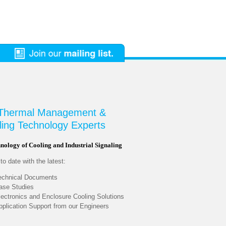
 Thermal Management &
ling Technology Experts
nology of Cooling and Industrial Signaling
o date with the latest:
echnical Documents
ase Studies
lectronics and Enclosure Cooling Solutions
pplication Support from our Engineers