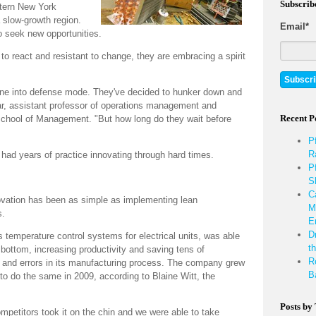
Subscrib
stern New York
 slow-growth region.
Email
*
o seek new opportunities.
 to react and resistant to change, they are embracing a spirit
gone into defense mode. They've decided to hunker down and
tar, assistant professor of operations management and
Recent P
s School of Management. "But how long do they wait before
P
R
had years of practice innovating through hard times.
P
S
C
ovation has been as simple as implementing lean
M
s.
E
D
temperature control systems for electrical units, was able
th
o bottom, increasing productivity and saving tens of
R
e and errors in its manufacturing process. The company grew
B
 to do the same in 2009, according to Blaine Witt, the
Posts by
mpetitors took it on the chin and we were able to take