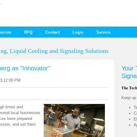
ources
RFQ
Contact
Login
Service
ng, Liquid Cooling and Signaling Solutions
berg as "Innovator"
Your
Signa
 3:12:00 PM
The Tech
Keep up t
ugh times and
T
everal local businesses
C
ances have prepared
E
ession, and set them
A