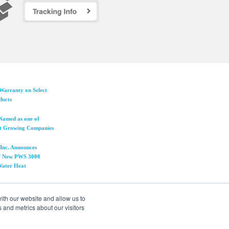
Warranty on Select
ducts
Named as one of
t Growing Companies
Inc. Announces
 of New PWS 3000
 Water Heat
ith our website and allow us to
 and metrics about our visitors