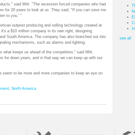
oducts," said Witt. "The recession forced companies who had
T
rs for 20 years to look at us. They said, "If you can save me
N
ten to you.' "
E
C
rican outpost producing and selling technology created at
I
it's a $10 million company in its own right, designing
th and South America. The company has also branched out into
see all
signaling mechanisms, such as alarms and lighting.
's what keeps us ahead of the competition," said Witt.
s for down years, and in that way we can keep up with our
ere seem to be more and more companies to keep an eye on
ement
,
North America