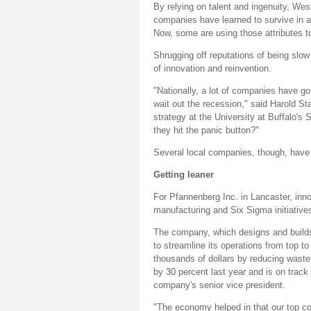
By relying on talent and ingenuity, We
companies have learned to survive in a
Now, some are using those attributes t
Shrugging off reputations of being slow
of innovation and reinvention.
"Nationally, a lot of companies have 
wait out the recession," said Harold S
strategy at the University at Buffalo'
they hit the panic button?"
Several local companies, though, have 
Getting leaner
For Pfannenberg Inc. in Lancaster, inn
manufacturing and Six Sigma initiative
The company, which designs and builds 
to streamline its operations from top t
thousands of dollars by reducing wast
by 30 percent last year and is on track
company's senior vice president.
"The economy helped in that our top co