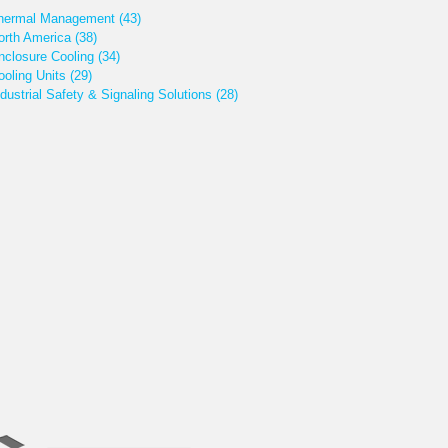
hermal Management
(43)
orth America
(38)
nclosure Cooling
(34)
ooling Units
(29)
ndustrial Safety & Signaling Solutions
(28)