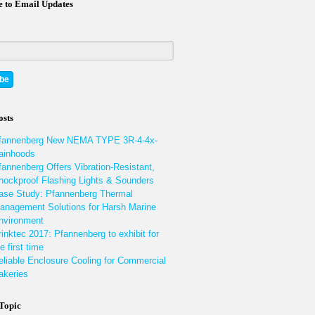
e to Email Updates
osts
fannenberg New NEMA TYPE 3R-4-4x-
ainhoods
fannenberg Offers Vibration-Resistant,
hockproof Flashing Lights & Sounders
ase Study: Pfannenberg Thermal
anagement Solutions for Harsh Marine
nvironment
rinktec 2017: Pfannenberg to exhibit for
e first time
eliable Enclosure Cooling for Commercial
akeries
 Topic