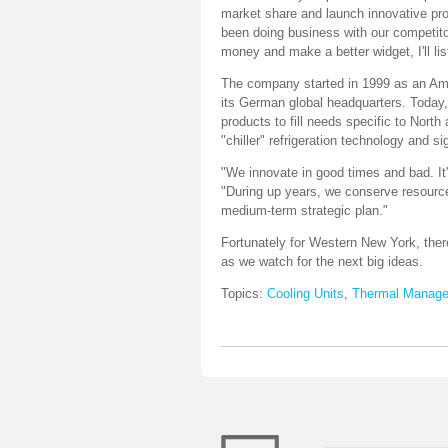
market share and launch innovative pr
been doing business with our competito
money and make a better widget, I'll lis
The company started in 1999 as an Ame
its German global headquarters. Today, 
products to fill needs specific to Nor
"chiller" refrigeration technology and 
"We innovate in good times and bad. It
"During up years, we conserve resource
medium-term strategic plan."
Fortunately for Western New York, th
as we watch for the next big ideas.
Topics:
Cooling Units
,
Thermal Manag