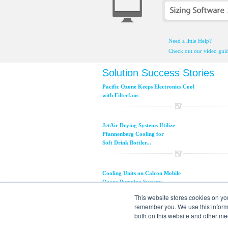
Need a little Help?
Check out our video guid
Solution Success Stories
Pacific Ozone Keeps Electronics Cool
with Filterfans
JetAir Drying Systems Utilize
Pfannenberg Cooling for
Soft Drink Bottler...
Cooling Units on Calcon Mobile
Ozone Pumping Systems...
This website stores cookies on yo
remember you. We use this informa
Ocean Spray SDC Line Avoids
both on this website and other me
Downtime with Pfannenberg...