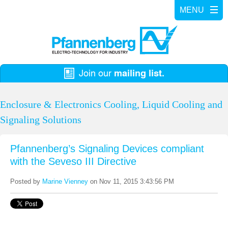
Enclosure & Electronics Cooling, Liquid Cooling and
Signaling Solutions
Pfannenberg’s Signaling Devices compliant
with the Seveso III Directive
Posted by
Marine Vienney
on Nov 11, 2015 3:43:56 PM