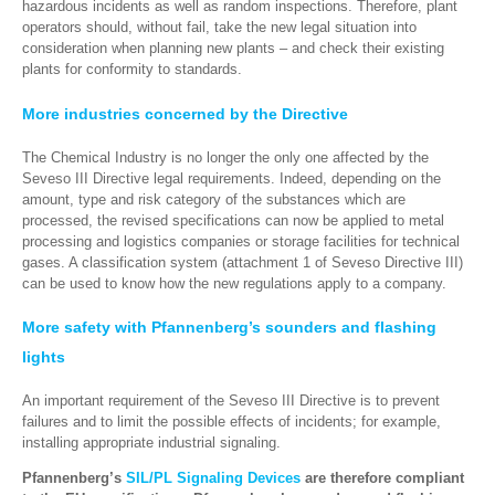
hazardous incidents
as well as
random inspections.
Therefore, plant
operators should, without fail, take the new legal situation into
consideration when planning new plants – and check their existing
plants for conformity to standards.
More industries concerned by the Directive
The Chemical Industry is no longer the only one affected by the
Seveso III Directive legal requirements. Indeed, depending on the
amount, type and risk category of the substances which are
processed, the revised specifications can now be applied to metal
processing and logistics companies or storage facilities for technical
gases. A classification system (attachment 1 of Seveso Directive III)
can be used to know how the new regulations apply to a company.
More safety with Pfannenberg’s sounders and flashing
lights
An important requirement of the Seveso III Directive is to prevent
failures and to limit the possible effects of incidents; for example,
installing appropriate industrial signaling.
Pfannenberg’s
SIL/PL Signaling Devices
are therefore compliant