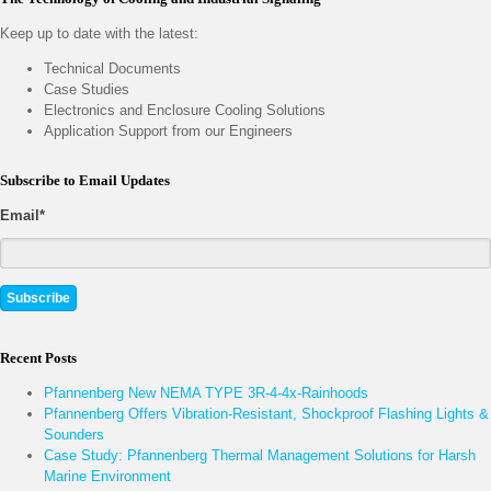
Keep up to date with the latest:
Technical Documents
Case Studies
Electronics and Enclosure Cooling Solutions
Application Support from our Engineers
Subscribe to Email Updates
Email
*
Recent Posts
Pfannenberg New NEMA TYPE 3R-4-4x-Rainhoods
Pfannenberg Offers Vibration-Resistant, Shockproof Flashing Lights &
Sounders
Case Study: Pfannenberg Thermal Management Solutions for Harsh
Marine Environment