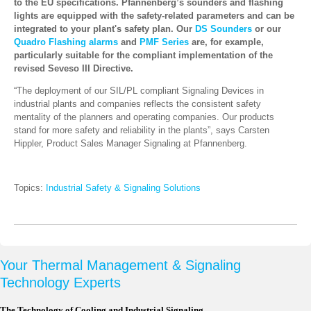
to the EU specifications. Pfannenberg’s sounders and flashing
lights are equipped with the safety-related parameters and can be
integrated to your plant's safety plan. Our
DS Sounders
or our
Quadro Flashing alarms
and
PMF Series
are, for example,
particularly suitable for the compliant implementation of the
revised Seveso III Directive.
“The deployment of our SIL/PL compliant Signaling Devices in
industrial plants and companies reflects the consistent safety
mentality of the planners and operating companies. Our products
stand for more safety and reliability in the plants”, says Carsten
Hippler, Product Sales Manager Signaling at Pfannenberg.
Topics:
Industrial Safety & Signaling Solutions
Your Thermal Management & Signaling
Technology Experts
The Technology of Cooling and Industrial Signaling