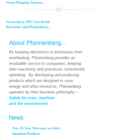
Ozone Pumping Systems...
Ocean Spray SDC Line Avoids
Downtime with Pfannenberg...
About Pfannenberg...
By keeping electronics in enclosures from
overheating, Pfannenberg provides an
invaluable service to companies, keeping
their machinery and processes consistently
operating. By developing and producing
products which are designed to save
energy and other resources, Pfannenberg
operates by their business philosophy –
Safety for man, machine
and the environment
News
New 10-Year Warranty on Select
Signaling Products