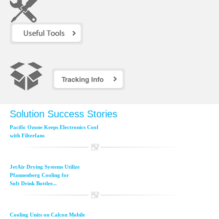
Solution Success Stories
Pacific Ozone Keeps Electronics Cool
with Filterfans
JetAir Drying Systems Utilize
Pfannenberg Cooling for
Soft Drink Bottler...
Cooling Units on Calcon Mobile