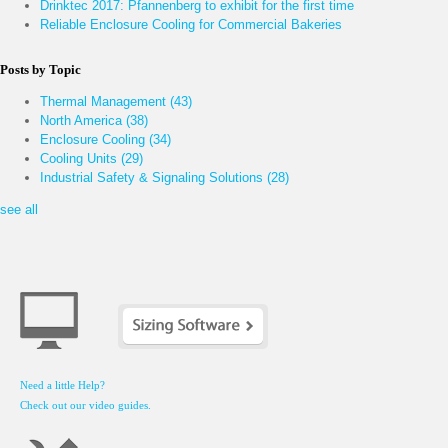
Drinktec 2017: Pfannenberg to exhibit for the first time
Reliable Enclosure Cooling for Commercial Bakeries
Posts by Topic
Thermal Management
(43)
North America
(38)
Enclosure Cooling
(34)
Cooling Units
(29)
Industrial Safety & Signaling Solutions
(28)
see all
Need a little Help?
Check out our video guides.