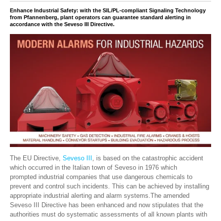
Enhance Industrial Safety: with the SIL/PL-compliant Signaling Technology
from Pfannenberg, plant operators can guarantee standard alerting in
accordance with the Seveso III Directive.
The EU Directive,
Seveso III
, is based on the catastrophic accident
which occurred in the Italian town of Seveso in 1976 which
prompted industrial companies that use dangerous chemicals to
prevent and control such incidents. This can be achieved by installing
appropriate industrial alerting and alarm systems.
The amended
Seveso III Directive has been enhanced and now stipulates that
the
authorities must
do systematic
assessments
of all
known
plants with