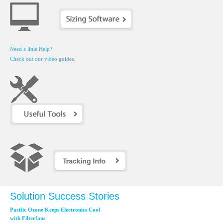
Need a little Help?
Check out our video guides.
Solution Success Stories
Pacific Ozone Keeps Electronics Cool
with Filterfans