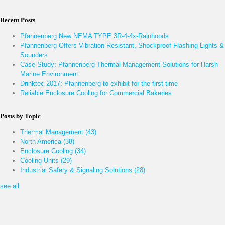
Recent Posts
Pfannenberg New NEMA TYPE 3R-4-4x-Rainhoods
Pfannenberg Offers Vibration-Resistant, Shockproof Flashing Lights &
Sounders
Case Study: Pfannenberg Thermal Management Solutions for Harsh
Marine Environment
Drinktec 2017: Pfannenberg to exhibit for the first time
Reliable Enclosure Cooling for Commercial Bakeries
Posts by Topic
Thermal Management
(43)
North America
(38)
Enclosure Cooling
(34)
Cooling Units
(29)
Industrial Safety & Signaling Solutions
(28)
see all