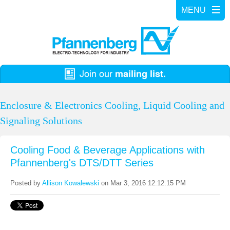
Enclosure & Electronics Cooling, Liquid Cooling and
Signaling Solutions
Cooling Food & Beverage Applications with
Pfannenberg's DTS/DTT Series
Posted by
Allison Kowalewski
on Mar 3, 2016 12:12:15 PM