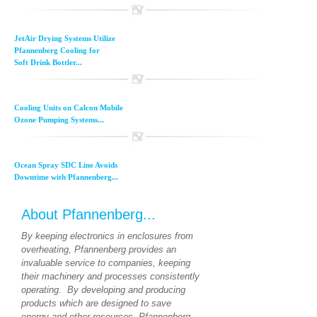
JetAir Drying Systems Utilize
Pfannenberg Cooling for
Soft Drink Bottler...
Cooling Units on Calcon Mobile
Ozone Pumping Systems...
Ocean Spray SDC Line Avoids
Downtime with Pfannenberg...
About Pfannenberg...
By keeping electronics in enclosures from
overheating, Pfannenberg provides an
invaluable service to companies, keeping
their machinery and processes consistently
operating. By developing and producing
products which are designed to save
energy and other resources, Pfannenberg