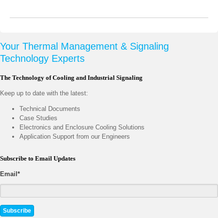
Your Thermal Management & Signaling
Technology Experts
The Technology of Cooling and Industrial Signaling
Keep up to date with the latest:
Technical Documents
Case Studies
Electronics and Enclosure Cooling Solutions
Application Support from our Engineers
Subscribe to Email Updates
Email
*