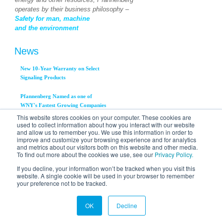
operates by their business philosophy –
Safety for man, machine
and the environment
News
New 10-Year Warranty on Select
Signaling Products
Pfannenberg Named as one of
WNY's Fastest Growing Companies
This website stores cookies on your computer. These cookies are
used to collect information about how you interact with our website
Pfannenberg, Inc. Announces
and allow us to remember you. We use this information in order to
Availability of New PWS 3000
improve and customize your browsing experience and for analytics
Series Air to Water Heat
and metrics about our visitors both on this website and other media.
Exchangers
To find out more about the cookies we use, see our
Privacy Policy.
View All News...
If you decline, your information won’t be tracked when you visit this
website. A single cookie will be used in your browser to remember
your preference not to be tracked.
OK
Decline
© 2012 Pfannenberg Incorporated | 716.685.6866