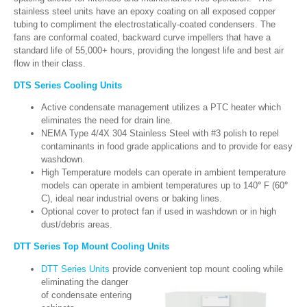
stainless steel units have an epoxy coating on all exposed copper
tubing to compliment the electrostatically-coated condensers. The
fans are conformal coated, backward curve impellers that have a
standard life of 55,000+ hours, providing the longest life and best air
flow in their class.
DTS Series Cooling Units
Active condensate management utilizes a PTC heater which
eliminates the need for drain line.
NEMA Type 4/4X 304 Stainless Steel with #3 polish to repel
contaminants in food grade applications and to provide for easy
washdown.
High Temperature models can operate in ambient temperature
models can operate in ambient temperatures up to 140
°
F (60
°
C), ideal near industrial ovens or baking lines.
Optional cover to protect fan if used in washdown or in high
dust/debris areas.
DTT Series Top Mount Cooling Units
DTT Series Units
provide convenient top mount
cooling while
eliminating the danger
of condensate entering