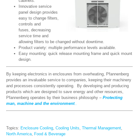
cabinets.
Innovative service
panel design provides
easy to change filters,
controls and
fuses, decreasing
service time and
allowing filters to be changed without downtime.
Product variety: multiple performance levels available.
Easy mounting: quick release mounting frame and quick mount
design.
By keeping electronics in enclosures from overheating, Pfannenberg
provides an invaluable service to companies, keeping their machinery
and processes consistently operating. By developing and producing
products which are designed to save energy and other resources,
Pfannenberg operates by their business philosophy –
Protecting
man, machine and the environment
..
Topics:
Enclosure Cooling
,
Cooling Units
,
Thermal Management
,
North America
,
Food & Beverage