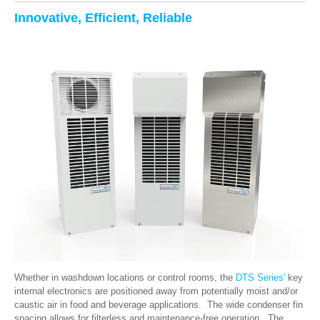
Innovative, Efficient, Reliable
Whether in washdown locations or control rooms, the
DTS Series'
key
internal electronics are positioned away from potentially moist and/or
caustic air in food and beverage applications. The wide condenser fin
spacing allows for filterless and maintenance-free operation. The